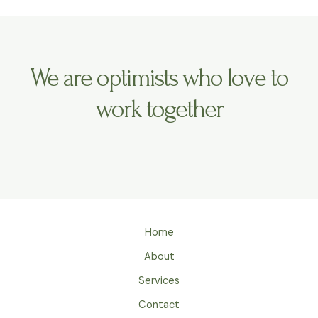
We are optimists who love to
work together
Home
About
Services
Contact