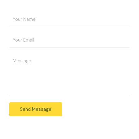
Send Message