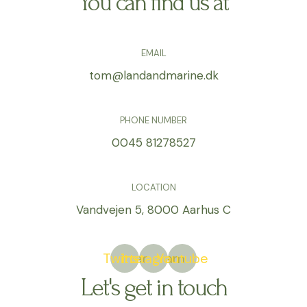
You can find us at
EMAIL
tom@landandmarine.dk
PHONE NUMBER
0045 81278527
LOCATION
Vandvejen 5, 8000 Aarhus C
Twitter
Instagram
Youtube
Let's get in touch