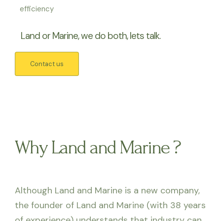
efficiency
Land or Marine, we do both, lets talk.
Contact us
Why Land and Marine ?
Although Land and Marine is a new company,
the founder of Land and Marine (with 38 years
of experience) understands that industry can