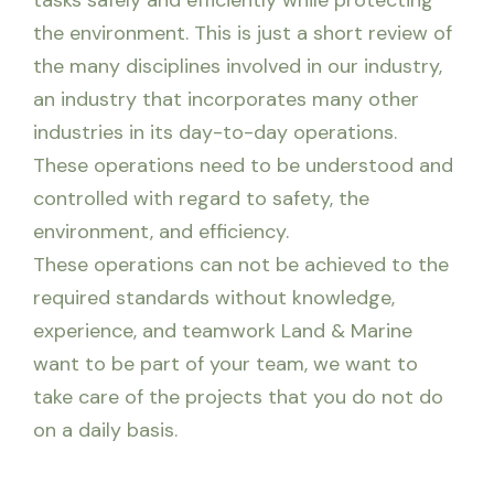
tasks safely and efficiently while protecting
the environment. This is just a short review of
the many disciplines involved in our industry,
an industry that incorporates many other
industries in its day-to-day operations.
These operations need to be understood and
controlled with regard to safety, the
environment, and efficiency.
These operations can not be achieved to the
required standards without knowledge,
experience, and teamwork Land & Marine
want to be part of your team, we want to
take care of the projects that you do not do
on a daily basis.