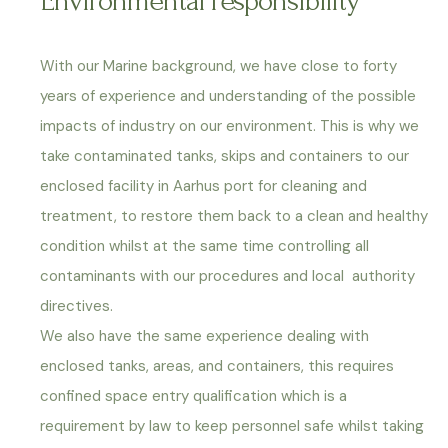
Environmental responsibility
With our Marine background, we have close to forty
years of experience and understanding of the possible
impacts of industry on our environment. This is why we
take contaminated tanks, skips and containers to our
enclosed facility in Aarhus port for cleaning and
treatment, to restore them back to a clean and healthy
condition whilst at the same time controlling all
contaminants with our procedures and local authority
directives.
We also have the same experience dealing with
enclosed tanks, areas, and containers, this requires
confined space entry qualification which is a
requirement by law to keep personnel safe whilst taking