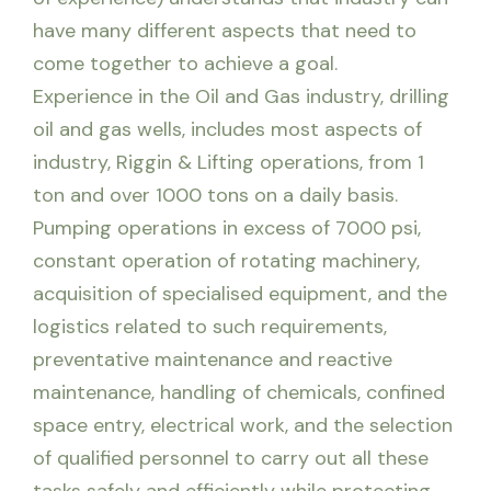
have many different aspects that need to
come together to achieve a goal.
Experience in the Oil and Gas industry, drilling
oil and gas wells, includes most aspects of
industry, Riggin & Lifting operations, from 1
ton and over 1000 tons on a daily basis.
Pumping operations in excess of 7000 psi,
constant operation of rotating machinery,
acquisition of specialised equipment, and the
logistics related to such requirements,
preventative maintenance and reactive
maintenance, handling of chemicals, confined
space entry, electrical work, and the selection
of qualified personnel to carry out all these