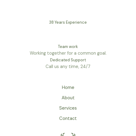
38 Years Experience
Team work
Working together for a common goal.
Dedicated Support
Call us any time, 24/7
Home
About
Services
Contact