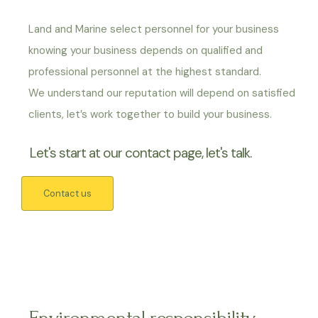
Land and Marine select personnel for your business
knowing your business depends on qualified and
professional personnel at the highest standard.
We understand our reputation will depend on satisfied
clients, let’s work together to build your business.
Let's start at our contact page, let's talk.
Contact us