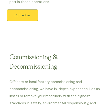
part in these operations.
Contact us
Commissioning &
Decommissioning
Offshore or local factory commissioning and
decommissioning, we have in-depth experience. Let us
install or remove your machinery with the highest
standards in safety, environmental responsibility, and